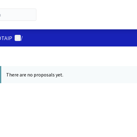
User menu
LOTAIP
/
There are no proposals yet.