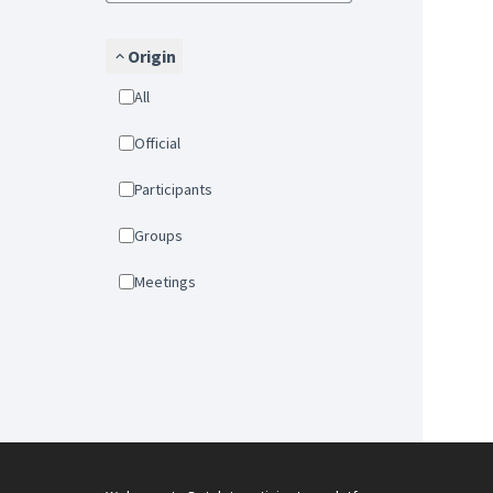
Origin
All
Official
Participants
Groups
Meetings