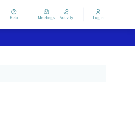
Help
Meetings
Activity
Log in