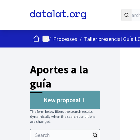
Home
Main menu
/
Processes
/
Taller presencial Guía 
Aportes a la
guía
New proposal
The form below filters the search results
dynamically when the search conditions
are changed.