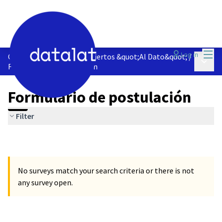
Mai
Log in
Observatorio de Datos Abiertos &quot;Al Dato&quot;
/
Main 
Formulario de postulación
Formulario de postulación
Filter
No surveys match your search criteria or there is not
any survey open.