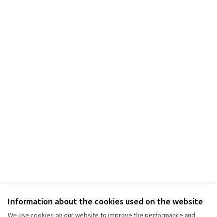
Information about the cookies used on the website
We use cookies on our website to improve the performance and