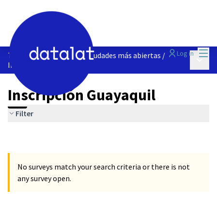
Mai
Log in
Talleres | Construyendo ciudades más abiertas
/
Main 
Inscripción Guayaquil
Inscripción Guayaquil
Filter
No surveys match your search criteria or there is not
any survey open.