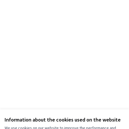
Information about the cookies used on the website
We use cookies on our website to improve the performance and